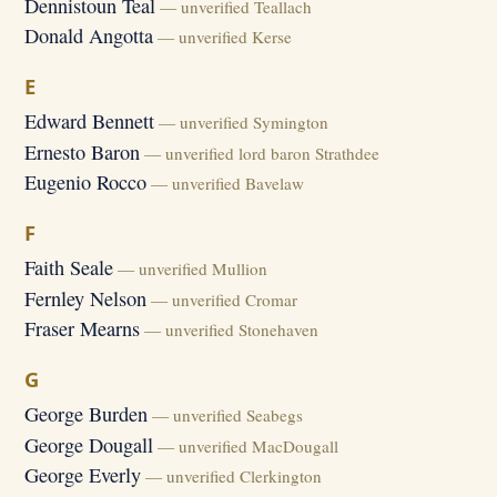
Dennistoun Teal
— unverified Teallach
Donald Angotta
— unverified Kerse
E
Edward Bennett
— unverified Symington
Ernesto Baron
— unverified lord baron Strathdee
Eugenio Rocco
— unverified Bavelaw
F
Faith Seale
— unverified Mullion
Fernley Nelson
— unverified Cromar
Fraser Mearns
— unverified Stonehaven
G
George Burden
— unverified Seabegs
George Dougall
— unverified MacDougall
George Everly
— unverified Clerkington