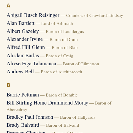
A
Abigail Busch Reisinger
— Countess of Crawfurd-Lindsay
Alan Bartlett
— Lord of Arbroath
Albert Gazeley
— Baron of Lochfergus
Alexander Irvine
— Baron of Drum
Alfred Hill Glenn
— Baron of Blair
Alisdair Barlas
— Baron of Craig
Alivse Figa Talamanca
— Baron of Gilmerton
Andrew Bell
— Baron of Auchinreoch
B
Barrie Pettman
— Baron of Bombie
Bill Stirling Home Drummond Moray
— Baron of
Abercairny
Bradley Paul Johnson
— Baron of Hallyards
Brady Balvaird
— Baron of Balvaird
Brendan Clouston