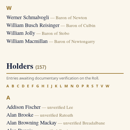
W
Werner Schmalvogli
— Baron of Newton
William Busch Reisinger
— Baron of Culbin
William Jolly
— Baron of Stobo
William Macmillan
— Baron of Newtongarry
Holders
(157)
Entries awaiting documentary verification on the Roll.
A
B
C
D
E
F
G
H
I
J
K
L
M
N
O
P
R
S
T
V
W
A
Addison Fischer
— unverified Lee
Alan Brooke
— unverified Ratoath
Alan Browning Mackay
— unverified Breadalbane