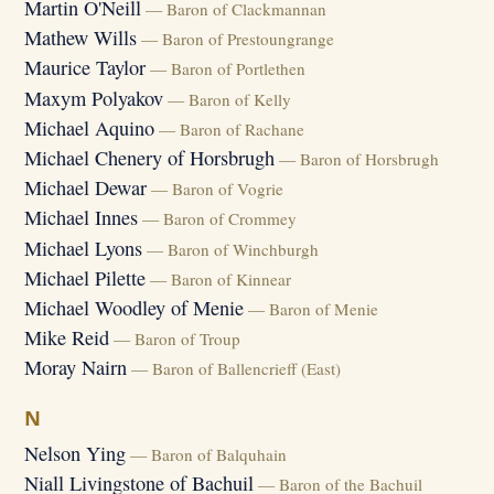
Martin O'Neill
— Baron of Clackmannan
Mathew Wills
— Baron of Prestoungrange
Maurice Taylor
— Baron of Portlethen
Maxym Polyakov
— Baron of Kelly
Michael Aquino
— Baron of Rachane
Michael Chenery of Horsbrugh
— Baron of Horsbrugh
Michael Dewar
— Baron of Vogrie
Michael Innes
— Baron of Crommey
Michael Lyons
— Baron of Winchburgh
Michael Pilette
— Baron of Kinnear
Michael Woodley of Menie
— Baron of Menie
Mike Reid
— Baron of Troup
Moray Nairn
— Baron of Ballencrieff (East)
N
Nelson Ying
— Baron of Balquhain
Niall Livingstone of Bachuil
— Baron of the Bachuil