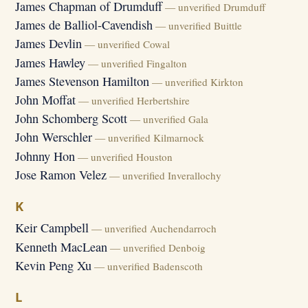
James Chapman of Drumduff
— unverified Drumduff
James de Balliol-Cavendish
— unverified Buittle
James Devlin
— unverified Cowal
James Hawley
— unverified Fingalton
James Stevenson Hamilton
— unverified Kirkton
John Moffat
— unverified Herbertshire
John Schomberg Scott
— unverified Gala
John Werschler
— unverified Kilmarnock
Johnny Hon
— unverified Houston
Jose Ramon Velez
— unverified Inverallochy
K
Keir Campbell
— unverified Auchendarroch
Kenneth MacLean
— unverified Denboig
Kevin Peng Xu
— unverified Badenscoth
L