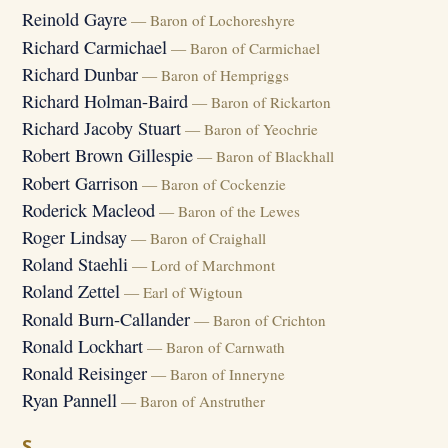
Reinold Gayre
— Baron of Lochoreshyre
Richard Carmichael
— Baron of Carmichael
Richard Dunbar
— Baron of Hempriggs
Richard Holman-Baird
— Baron of Rickarton
Richard Jacoby Stuart
— Baron of Yeochrie
Robert Brown Gillespie
— Baron of Blackhall
Robert Garrison
— Baron of Cockenzie
Roderick Macleod
— Baron of the Lewes
Roger Lindsay
— Baron of Craighall
Roland Staehli
— Lord of Marchmont
Roland Zettel
— Earl of Wigtoun
Ronald Burn-Callander
— Baron of Crichton
Ronald Lockhart
— Baron of Carnwath
Ronald Reisinger
— Baron of Inneryne
Ryan Pannell
— Baron of Anstruther
S