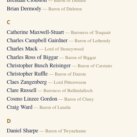
— Baron of Dunure
Brian Dermody
— Baron of Dirleton
C
Catherine Maxwell-Stuart
— Baroness of Traquair
Charles Campbell Gairdner
— Baron of Lethendy
Charles Mack
— Lord of Stoneywood
Charles Ross of Biggar
— Baron of Biggar
Christopher Busch Reisinger
— Baron of Carstairs
Christopher Ruffle
— Baron of Dairsie
Claes Zangenberg
— Lord Pittenweem
Clare Russell
— Baroness of Ballindalloch
Cosmo Linzee Gordon
— Baron of Cluny
Craig Ward
— Baron of Lundie
D
Daniel Sharpe
— Baron of Twynehame