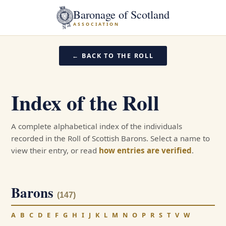
Baronage of Scotland
ASSOCIATION
← BACK TO THE ROLL
Index of the Roll
A complete alphabetical index of the individuals
recorded in the Roll of Scottish Barons. Select a name to
view their entry, or read
how entries are verified
.
Barons
(147)
A
B
C
D
E
F
G
H
I
J
K
L
M
N
O
P
R
S
T
V
W