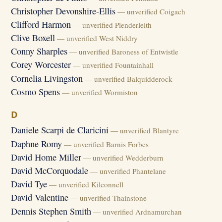
Christopher Devonshire-Ellis
— unverified Coigach
Clifford Harmon
— unverified Plenderleith
Clive Boxell
— unverified West Niddry
Conny Sharples
— unverified Baroness of Entwistle
Corey Worcester
— unverified Fountainhall
Cornelia Livingston
— unverified Balquidderock
Cosmo Spens
— unverified Wormiston
D
Daniele Scarpi de Claricini
— unverified Blantyre
Daphne Romy
— unverified Barnis Forbes
David Home Miller
— unverified Wedderburn
David McCorquodale
— unverified Phantelane
David Tye
— unverified Kilconnell
David Valentine
— unverified Thainstone
Dennis Stephen Smith
— unverified Ardnamurchan