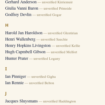
Gerhard Anderson
— unverified Kirriemuir
Giulia Vanni Baron
— unverified Primside
Godfrey Devlin
— unverified Gogar
H
Harold Jan Haroldson
— unverified Glentirian
Henri Wallenberg
— unverified Sauchie
Henry Hopkins Livingston
— unverified Kellie
Hugh Capmbell Gibson
— unverified Melfort
Hunter Prater
— unverified Logany
I
Ian Pinniger
— unverified Gigha
Ian Rennie
— unverified Belton
J
Jacques Sluysmans
— unverified Haddington