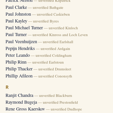
Patrick Nelson
— unverified Kilpatrick
Paul Clarke
— unverified Bathgate
Paul Johnston
— unverified Caskieben
Paul Kayley
— unverified Byres
Paul Michael Turner
— unverified Kinloch
Paul Turner
— unverified Kinross and Loch Leven
Paul Veenhuijzen
— unverified Earlshall
Pepijn Hendriks
— unverified Ardgain
Peter Leando
— unverified Coldingham
Philip Rinn
— unverified Earlstoun
Philip Thacker
— unverified Drumsleet
Phillip Afileon
— unverified Cononsyth
R
Ranjit Chandra
— unverified Blackburn
Raymond Bugeja
— unverified Prestonfield
Rene Gross Kaerskov
— unverified Dudhope