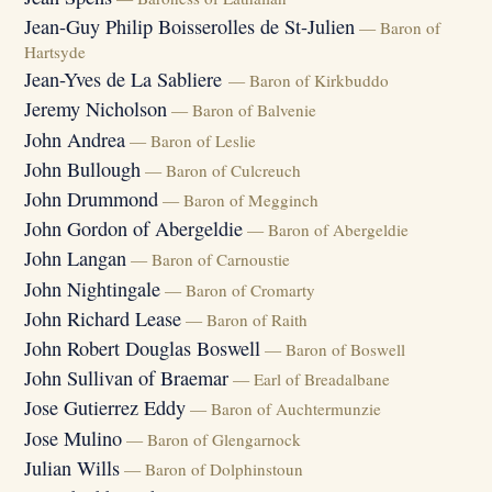
Jean-Guy Philip Boisserolles de St-Julien
— Baron of
Hartsyde
Jean-Yves de La Sabliere
— Baron of Kirkbuddo
Jeremy Nicholson
— Baron of Balvenie
John Andrea
— Baron of Leslie
John Bullough
— Baron of Culcreuch
John Drummond
— Baron of Megginch
John Gordon of Abergeldie
— Baron of Abergeldie
John Langan
— Baron of Carnoustie
John Nightingale
— Baron of Cromarty
John Richard Lease
— Baron of Raith
John Robert Douglas Boswell
— Baron of Boswell
John Sullivan of Braemar
— Earl of Breadalbane
Jose Gutierrez Eddy
— Baron of Auchtermunzie
Jose Mulino
— Baron of Glengarnock
Julian Wills
— Baron of Dolphinstoun