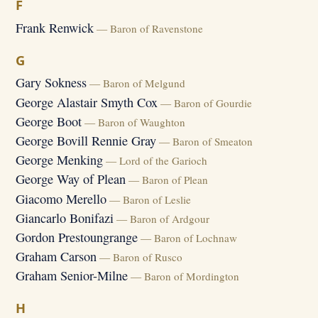
F
Frank Renwick
— Baron of Ravenstone
G
Gary Sokness
— Baron of Melgund
George Alastair Smyth Cox
— Baron of Gourdie
George Boot
— Baron of Waughton
George Bovill Rennie Gray
— Baron of Smeaton
George Menking
— Lord of the Garioch
George Way of Plean
— Baron of Plean
Giacomo Merello
— Baron of Leslie
Giancarlo Bonifazi
— Baron of Ardgour
Gordon Prestoungrange
— Baron of Lochnaw
Graham Carson
— Baron of Rusco
Graham Senior-Milne
— Baron of Mordington
H