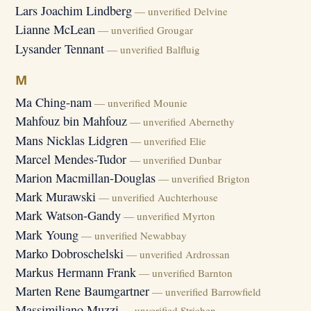
Lars Joachim Lindberg
— unverified Delvine
Lianne McLean
— unverified Grougar
Lysander Tennant
— unverified Balfluig
M
Ma Ching-nam
— unverified Mounie
Mahfouz bin Mahfouz
— unverified Abernethy
Mans Nicklas Lidgren
— unverified Elie
Marcel Mendes-Tudor
— unverified Dunbar
Marion Macmillan-Douglas
— unverified Brigton
Mark Murawski
— unverified Auchterhouse
Mark Watson-Gandy
— unverified Myrton
Mark Young
— unverified Newabbay
Marko Dobroschelski
— unverified Ardrossan
Markus Hermann Frank
— unverified Barnton
Marten Rene Baumgartner
— unverified Barrowfield
Massimiliano Muzzi
— unverified Strichen