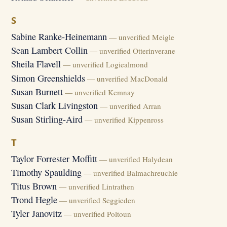
S
Sabine Ranke-Heinemann
— unverified Meigle
Sean Lambert Collin
— unverified Otterinverane
Sheila Flavell
— unverified Logiealmond
Simon Greenshields
— unverified MacDonald
Susan Burnett
— unverified Kemnay
Susan Clark Livingston
— unverified Arran
Susan Stirling-Aird
— unverified Kippenross
T
Taylor Forrester Moffitt
— unverified Halydean
Timothy Spaulding
— unverified Balmachreuchie
Titus Brown
— unverified Lintrathen
Trond Hegle
— unverified Seggieden
Tyler Janovitz
— unverified Poltoun