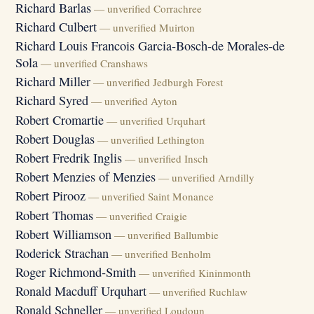
Richard Barlas
— unverified Corrachree
Richard Culbert
— unverified Muirton
Richard Louis Francois Garcia-Bosch-de Morales-de
Sola
— unverified Cranshaws
Richard Miller
— unverified Jedburgh Forest
Richard Syred
— unverified Ayton
Robert Cromartie
— unverified Urquhart
Robert Douglas
— unverified Lethington
Robert Fredrik Inglis
— unverified Insch
Robert Menzies of Menzies
— unverified Arndilly
Robert Pirooz
— unverified Saint Monance
Robert Thomas
— unverified Craigie
Robert Williamson
— unverified Ballumbie
Roderick Strachan
— unverified Benholm
Roger Richmond-Smith
— unverified Kininmonth
Ronald Macduff Urquhart
— unverified Ruchlaw
Ronald Schneller
— unverified Loudoun