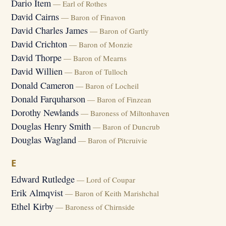
Dario Item
— Earl of Rothes
David Cairns
— Baron of Finavon
David Charles James
— Baron of Gartly
David Crichton
— Baron of Monzie
David Thorpe
— Baron of Mearns
David Willien
— Baron of Tulloch
Donald Cameron
— Baron of Locheil
Donald Farquharson
— Baron of Finzean
Dorothy Newlands
— Baroness of Miltonhaven
Douglas Henry Smith
— Baron of Duncrub
Douglas Wagland
— Baron of Pitcruivie
E
Edward Rutledge
— Lord of Coupar
Erik Almqvist
— Baron of Keith Marishchal
Ethel Kirby
— Baroness of Chirnside