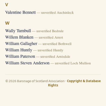
V
Valentine Bennett
— unverified Auchinleck
W
Wally Turnbull
— unverified Bedrule
Willem Blanken
— unverified Arnot
William Gallagher
— unverified Bothwell
William Huntly
— unverified Huntly
William Paterson
— unverified Arnisdale
William Steven Anderson
— unverified Loch Mullion
© 2026 Baronage of Scotland Association ·
Copyright & Database
Rights