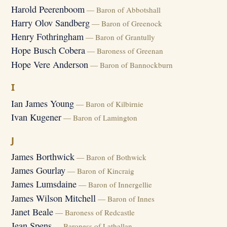
Harold Peerenboom
— Baron of Abbotshall
Harry Olov Sandberg
— Baron of Greenock
Henry Fothringham
— Baron of Grantully
Hope Busch Cobera
— Baroness of Greenan
Hope Vere Anderson
— Baron of Bannockburn
I
Ian James Young
— Baron of Kilbirnie
Ivan Kugener
— Baron of Lamington
J
James Borthwick
— Baron of Bothwick
James Gourlay
— Baron of Kincraig
James Lumsdaine
— Baron of Innergellie
James Wilson Mitchell
— Baron of Innes
Janet Beale
— Baroness of Redcastle
Jean Spens
— Baroness of Lathallan