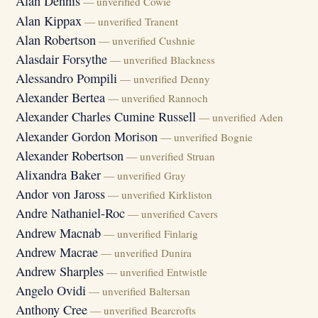
Alan Dennis
— unverified Cowie
Alan Kippax
— unverified Tranent
Alan Robertson
— unverified Cushnie
Alasdair Forsythe
— unverified Blackness
Alessandro Pompili
— unverified Denny
Alexander Bertea
— unverified Rannoch
Alexander Charles Cumine Russell
— unverified Aden
Alexander Gordon Morison
— unverified Bognie
Alexander Robertson
— unverified Struan
Alixandra Baker
— unverified Gray
Andor von Jaross
— unverified Kirkliston
Andre Nathaniel-Roc
— unverified Cavers
Andrew Macnab
— unverified Finlarig
Andrew Macrae
— unverified Dunira
Andrew Sharples
— unverified Entwistle
Angelo Ovidi
— unverified Baltersan
Anthony Cree
— unverified Bearcrofts