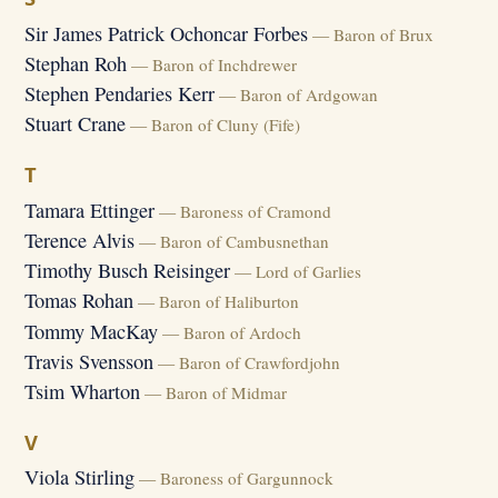
Sir James Patrick Ochoncar Forbes
— Baron of Brux
Stephan Roh
— Baron of Inchdrewer
Stephen Pendaries Kerr
— Baron of Ardgowan
Stuart Crane
— Baron of Cluny (Fife)
T
Tamara Ettinger
— Baroness of Cramond
Terence Alvis
— Baron of Cambusnethan
Timothy Busch Reisinger
— Lord of Garlies
Tomas Rohan
— Baron of Haliburton
Tommy MacKay
— Baron of Ardoch
Travis Svensson
— Baron of Crawfordjohn
Tsim Wharton
— Baron of Midmar
V
Viola Stirling
— Baroness of Gargunnock