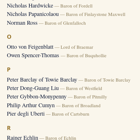
Nicholas Hardwicke
— Baron of Fordell
Nicholas Papanicolaou
— Baron of Finlaystone Maxwell
Norman Ross
— Baron of Glenfalloch
O
Otto von Feigenblatt
— Lord of Braemar
Owen Spencer-Thomas
— Baron of Buquhollie
P
Peter Barclay of Towie Barclay
— Baron of Towie Barclay
Peter Dong-Guang Liu
— Baron of Westfield
Peter Gybbon-Monypenny
— Baron of Pitmilly
Philip Arthur Cumyn
— Baron of Broadland
Pier degli Uberti
— Baron of Cartsburn
R
Rainer Echlin
— Baron of Echlin