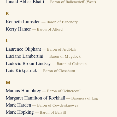
Junaid Abbas Bhatti
— Baron of Ballencrieff (West)
K
Kenneth Lumsden
— Baron of Banchory
Kerry Hamer
— Baron of Alford
L
Laurence Oliphant
— Baron of Ardblair
Luciano Lambertini
— Baron of Mugdock
Ludovic Broun-Lindsay
— Baron of Colstoun
Luis Kirkpatrick
— Baron of Closeburn
M
Marcus Humphrey
— Baron of Ochtercoull
Margaret Hamilton of Rockhall
— Baroness of Lag
Mark Harden
— Baron of Cowdenknowes
Mark Hopking
— Baron of Balvill