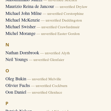
Maurizio Reina de Jancour
— unverified Drylaw
Michael John Milne
— unverified Corstorphine
Michael McKenzie
— unverified Duddingston
Michael Swisher
— unverified Crawfurdmuir
Michel Morange
— unverified Easter Gordon
N
Nathan Dornbrook
— unverified Alyth
Neil Youngs
— unverified Glenfaier
O
Oleg Bukin
— unverified Melville
Olivier Fuchs
— unverified Cockburn
Oon Daniel
— unverified Glenluce
P