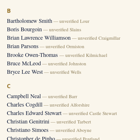
B
Bartholomew Smith
— unverified Lour
Boris Bourgoin
— unverified Slains
Brian Lawrence Williamson
— unverified Craigmillar
Brian Parsons
— unverified Ormiston
Brooke Owen-Thomas
— unverified Kilmichael
Bruce McLeod
— unverified Johnston
Bryce Lee West
— unverified Wells
C
Campbell Neal
— unverified Barr
Charles Cogdill
— unverified Alforshire
Charles Edward Stewart
— unverified Castle Stewart
Christian Genitrini
— unverified Tarbert
Christiano Simoes
— unverified Aboyne
Christopher de Pinho
— unverified Pentland