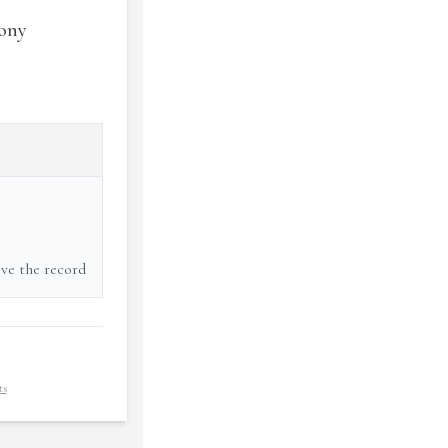
rony
ove the record
ts