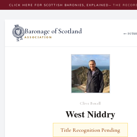
CLICK
HERE
FOR SCOTTISH BARONIES, EXPLAINED
— THE RECOR
Baronage of Scotland
←
retu
ASSOCIATION
Clive Boxell
West Niddry
Title Recognition Pending