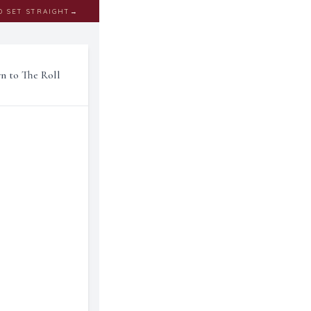
D SET STRAIGHT
→
rn to The Roll