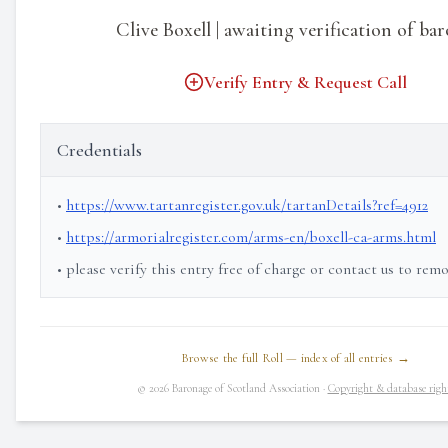
Clive Boxell | awaiting verification of ba
Verify Entry & Request Call
Credentials
•
https://www.tartanregister.gov.uk/tartanDetails?ref=4912
•
https://armorialregister.com/arms-en/boxell-ca-arms.html
• please verify this entry free of charge or contact us to rem
Browse the full Roll — index of all entries →
© 2026 Baronage of Scotland Association ·
Copyright & database righ