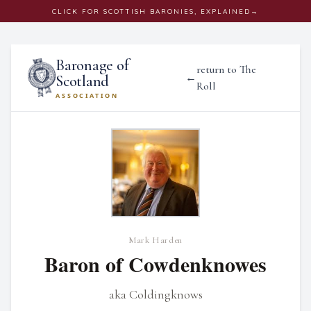
CLICK
FOR SCOTTISH BARONIES, EXPLAINED
→
Baronage of
return to The
←
Scotland
Roll
ASSOCIATION
Mark Harden
Baron of Cowdenknowes
aka Coldingknows