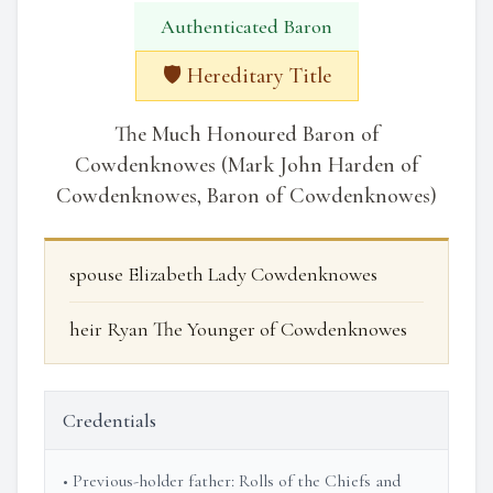
Authenticated Baron
🛡️ Hereditary Title
The Much Honoured Baron of
Cowdenknowes (Mark John Harden of
Cowdenknowes, Baron of Cowdenknowes)
spouse Elizabeth Lady Cowdenknowes
heir Ryan The Younger of Cowdenknowes
Credentials
• Previous-holder father: Rolls of the Chiefs and