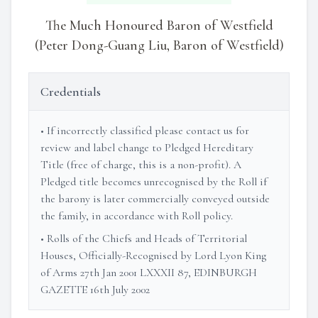
The Much Honoured Baron of Westfield
(Peter Dong-Guang Liu, Baron of Westfield)
Credentials
• If incorrectly classified please contact us for
review and label change to Pledged Hereditary
Title (free of charge, this is a non-profit). A
Pledged title becomes unrecognised by the Roll if
the barony is later commercially conveyed outside
the family, in accordance with Roll policy.
• Rolls of the Chiefs and Heads of Territorial
Houses, Officially-Recognised by Lord Lyon King
of Arms 27th Jan 2001 LXXXII 87, EDINBURGH
GAZETTE 16th July 2002