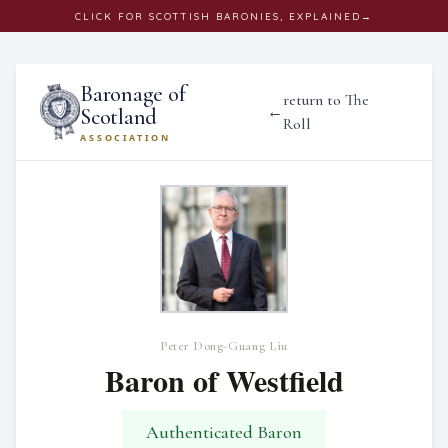
CLICK
FOR SCOTTISH BARONIES, EXPLAINED
→
Baronage of
return to The
←
Scotland
Roll
ASSOCIATION
Peter Dong-Guang Liu
Baron of Westfield
Authenticated Baron