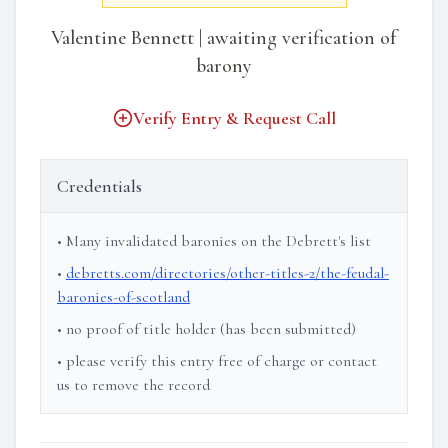
Valentine Bennett | awaiting verification of
barony
Verify Entry & Request Call
Credentials
• Many invalidated baronies on the Debrett's list
•
debretts.com/directories/other-titles-2/the-feudal-
baronies-of-scotland
• no proof of title holder (has been submitted)
• please verify this entry free of charge or contact
us to remove the record