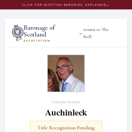
CLICK
FOR SCOTTISH BARONIES, EXPLAINED
→
Baronage of
return to The
←
Scotland
Roll
ASSOCIATION
Valentine Bennett
Auchinleck
Title Recognition Pending