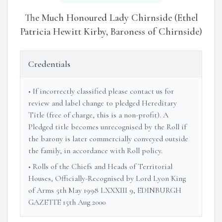
The Much Honoured Lady Chirnside (Ethel
Patricia Hewitt Kirby, Baroness of Chirnside)
Credentials
• If incorrectly classified please contact us for
review and label change to pledged Hereditary
Title (free of charge, this is a non-profit). A
Pledged title becomes unrecognised by the Roll if
the barony is later commercially conveyed outside
the family, in accordance with Roll policy.
• Rolls of the Chiefs and Heads of Territorial
Houses, Officially-Recognised by Lord Lyon King
of Arms 5th May 1998 LXXXIII 9, EDINBURGH
GAZETTE 15th Aug 2000