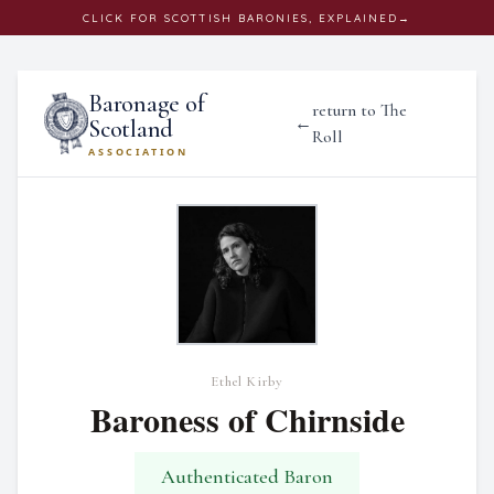
CLICK
FOR SCOTTISH BARONIES, EXPLAINED
→
Baronage of
return to The
←
Scotland
Roll
ASSOCIATION
Ethel Kirby
Baroness of Chirnside
Authenticated Baron