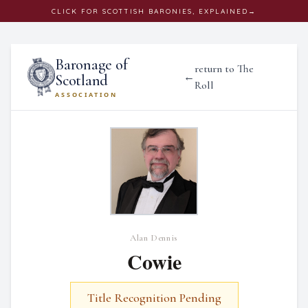
CLICK
FOR SCOTTISH BARONIES, EXPLAINED
→
Baronage of
return to The
←
Scotland
Roll
ASSOCIATION
Alan Dennis
Cowie
Title Recognition Pending