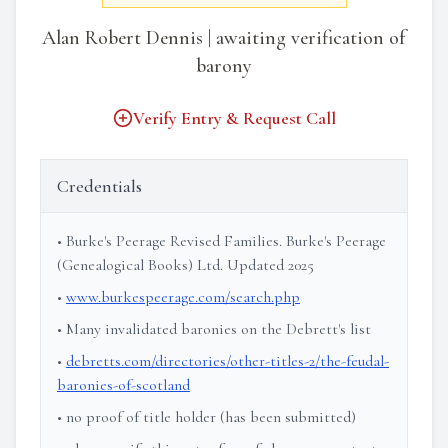
Alan Robert Dennis | awaiting verification of
barony
Verify Entry & Request Call
Credentials
• Burke's Peerage Revised Families. Burke's Peerage
(Genealogical Books) Ltd. Updated 2025
•
www.burkespeerage.com/search.php
• Many invalidated baronies on the Debrett's list
•
debretts.com/directories/other-titles-2/the-feudal-
baronies-of-scotland
• no proof of title holder (has been submitted)