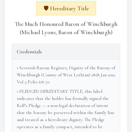
🛡️ Hereditary Title
The Much Honoured Baron of Winchburgh
(Michael Lyons, Baron of Winchburgh)
Credentials
• Scottish Barony Register, Dignity of the Barony of
Winchburgh (County of West Lothian) 18th Jan 2022
Vol 5 Folio 68-70
• PLEDGED HEREDITARY TITLE, this label
indicates that the holder has formally signed the
Roll’s Pledge — a non-legal declaration of intent
that the barony be preserved within the family line
and treated as a hereditary dignity. The Pledge
operates as a family compact, intended to be