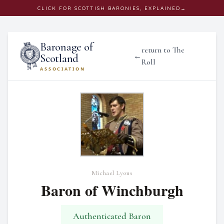
CLICK
FOR SCOTTISH BARONIES, EXPLAINED
→
Baronage of
return to The
←
Scotland
Roll
ASSOCIATION
Michael Lyons
Baron of Winchburgh
Authenticated Baron