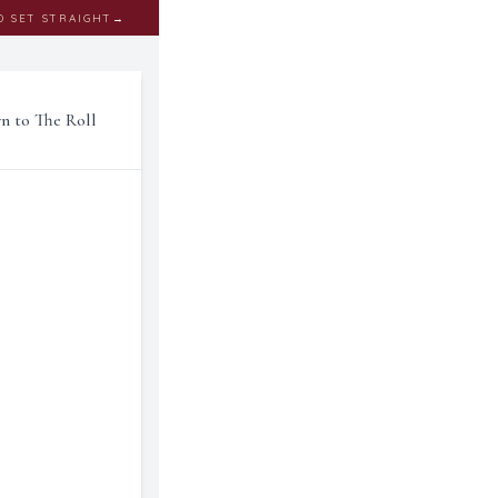
D SET STRAIGHT
→
rn to The Roll