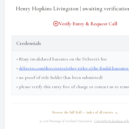
Henry Hopkins Livingston | awaiting verificatio
Verify Entry & Request Call
Credentials
• Many invalidated baronies on the Debrett's list
•
debretts.com/directories/other-titles-2/the-feudal-baronies
• no proof of title holder (has been submitted)
• please verify this entry free of charge or contact us to rem
Browse the full Roll — index of all entries →
© 2026 Baronage of Scotland Association ·
Copyright & database righ