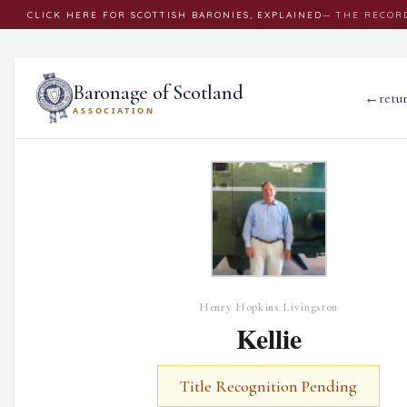
CLICK
HERE
FOR SCOTTISH BARONIES, EXPLAINED
— THE RECOR
Baronage of Scotland
←
retu
ASSOCIATION
Henry Hopkins Livingston
Kellie
Title Recognition Pending