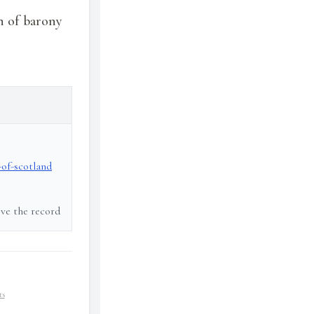
n of barony
-of-scotland
ove the record
ts