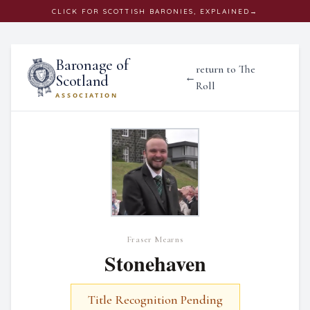
CLICK
FOR SCOTTISH BARONIES, EXPLAINED
→
Baronage of
return to The
←
Scotland
Roll
ASSOCIATION
Fraser Mearns
Stonehaven
Title Recognition Pending