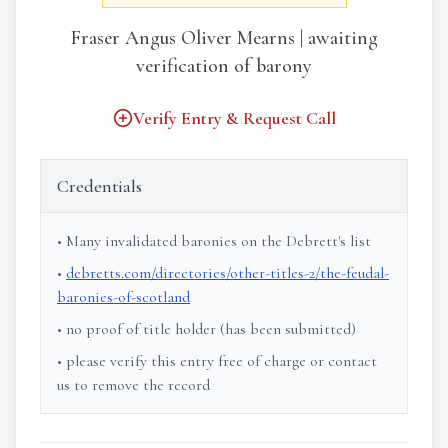
Fraser Angus Oliver Mearns | awaiting
verification of barony
Verify Entry & Request Call
Credentials
• Many invalidated baronies on the Debrett's list
•
debretts.com/directories/other-titles-2/the-feudal-
baronies-of-scotland
• no proof of title holder (has been submitted)
• please verify this entry free of charge or contact
us to remove the record