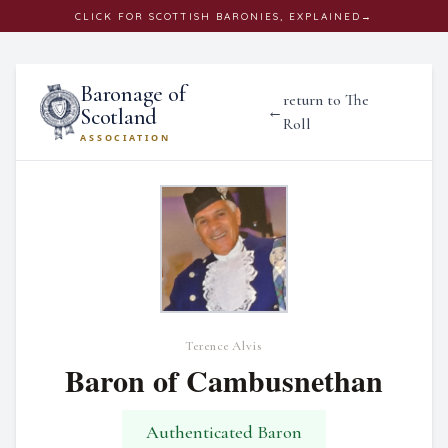
CLICK
FOR SCOTTISH BARONIES, EXPLAINED
→
Baronage of
return to The
←
Scotland
Roll
ASSOCIATION
Terence Alvis
Baron of Cambusnethan
Authenticated Baron