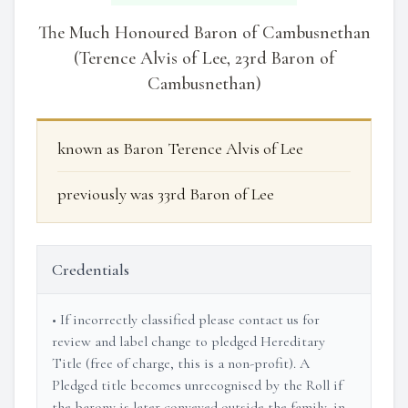
The Much Honoured Baron of Cambusnethan
(Terence Alvis of Lee, 23rd Baron of
Cambusnethan)
known as Baron Terence Alvis of Lee
previously was 33rd Baron of Lee
Credentials
• If incorrectly classified please contact us for
review and label change to pledged Hereditary
Title (free of charge, this is a non-profit). A
Pledged title becomes unrecognised by the Roll if
the barony is later conveyed outside the family, in