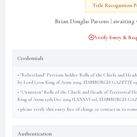
Title Recognition 
Brian Douglas Parsons | awaiting 
Verify Entry & Req
Credentials
• "Robertland" Previous holder: Rolls of the Chiefs and Head
by Lord Lyon King of Arms 2004, EDINBURGH GAZETTE 19
• "Ormiston" Rolls of the Chiefs and Heads of Territorial H
King of Arms 13th Dec 2004 (LXXXVI 10), EDINBURGH GAZ
• please verify this entry free of charge or contact us to rem
Authentication