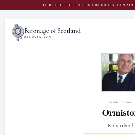
CLICK
HERE
FOR SCOTTISH BARONIES, EXPLAIN
Baronage of Scotland
ASSOCIATION
Brian Parsons
Ormisto
Robertland