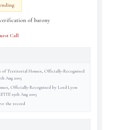
Pending
verification of barony
uest Call
s of Territorial Houses, Officially-Recognised
th Aug 2005
ouses, Officially-Recognised by Lord Lyon
ETTE 19th Aug 2005
ove the record