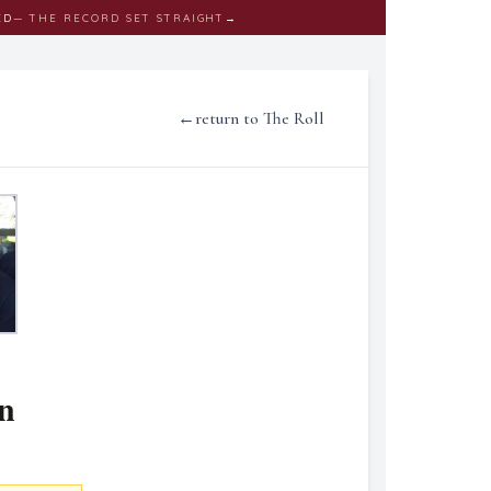
ED
— THE RECORD SET STRAIGHT
→
←
return to The Roll
n