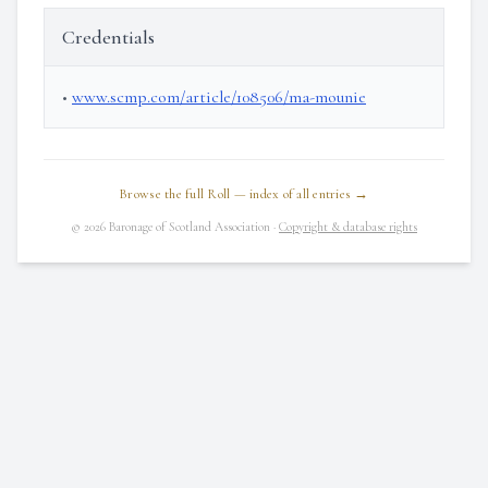
Credentials
•
www.scmp.com/article/108506/ma-mounie
Browse the full Roll — index of all entries →
© 2026 Baronage of Scotland Association ·
Copyright & database rights