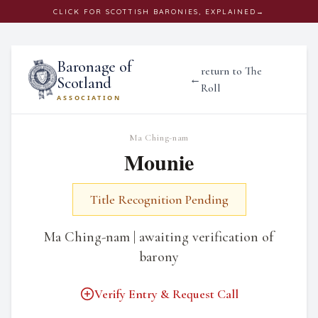
CLICK
FOR SCOTTISH BARONIES, EXPLAINED
→
Baronage of
return to The
←
Scotland
Roll
ASSOCIATION
Ma Ching-nam
Mounie
Title Recognition Pending
Ma Ching-nam | awaiting verification of
barony
Verify Entry & Request Call