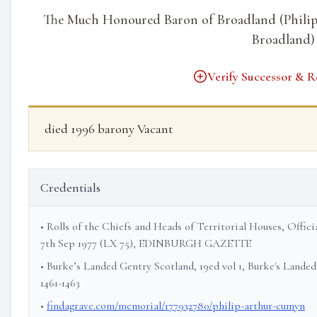
The Much Honoured Baron of Broadland (Philip
Broadland)
Verify Successor & R
died 1996 barony Vacant
Credentials
• Rolls of the Chiefs and Heads of Territorial Houses, Offi
7th Sep 1977 (LX 75), EDINBURGH GAZETTE
• Burke’s Landed Gentry Scotland, 19ed vol 1, Burke's Landed
1461-1463
•
findagrave.com/memorial/177932780/philip-arthur-cumyn