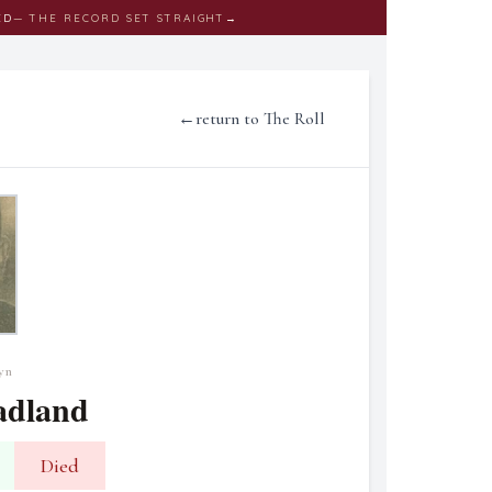
ED
— THE RECORD SET STRAIGHT
→
←
return to The Roll
yn
adland
Died