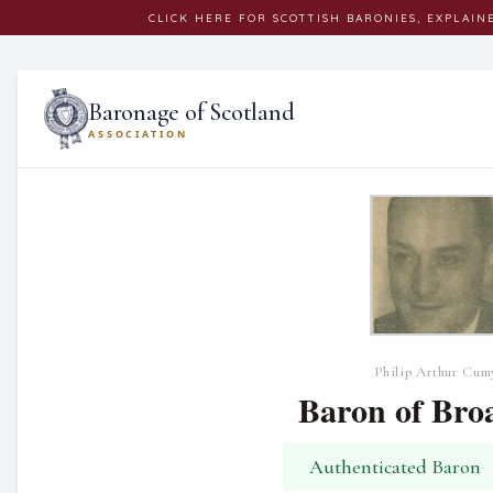
CLICK
HERE
FOR SCOTTISH BARONIES, EXPLAIN
Baronage of Scotland
ASSOCIATION
Philip Arthur Cum
Baron of Bro
Authenticated Baron