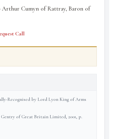
 Arthur Cumyn of Rattray, Baron of
equest Call
cially-Recognised by Lord Lyon King of Arms
 Gentry of Great Britain Limited, 2001, p.